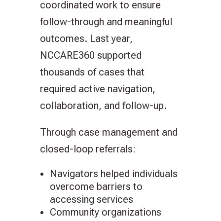
coordinated work to ensure
follow-through and meaningful
outcomes. Last year,
NCCARE360 supported
thousands of cases that
required active navigation,
collaboration, and follow-up.
Through case management and
closed-loop referrals:
Navigators helped individuals
overcome barriers to
accessing services
Community organizations