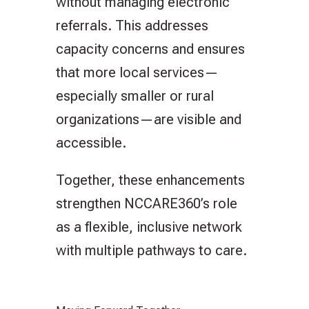
without managing electronic
referrals. This addresses
capacity concerns and ensures
that more local services—
especially smaller or rural
organizations—are visible and
accessible.
Together, these enhancements
strengthen NCCARE360’s role
as a flexible, inclusive network
with multiple pathways to care.