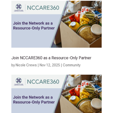
Join NCCARE360 as a Resource-Only Partner
by
Nicole Crews
|
Nov 12, 2025
|
Community