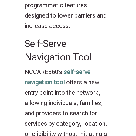
programmatic features
designed to lower barriers and
increase access.
Self-Serve
Navigation Tool
NCCARE360’s
self-serve
navigation tool
offers a new
entry point into the network,
allowing individuals, families,
and providers to search for
services by category, location,
or eligibility without initiating a