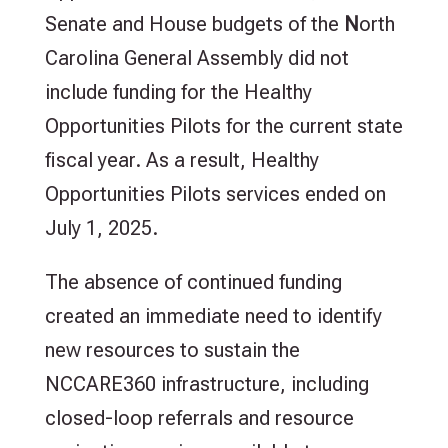
Senate and House budgets of the
N
orth
Carolina General Assembly did not
include funding for the Healthy
Opportunities Pilots for the current state
fiscal year. As a result, Healthy
Opportunities Pilots services ended on
July 1, 2025.
The absence of continued funding
created an immediate need to identify
new resources to sustain the
NCCARE360 infrastructure, including
closed-loop referrals and resource