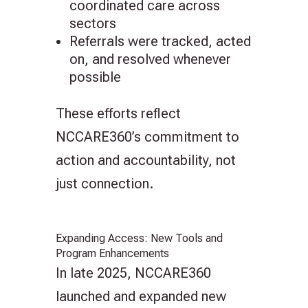
coordinated care across
sectors
Referrals were tracked, acted
on, and resolved whenever
possible
These efforts reflect
NCCARE360’s commitment to
action and accountability, not
just connection.
Expanding Access: New Tools and
Program Enhancements
In late 2025, NCCARE360
launched and expanded new