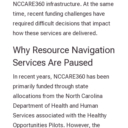
NCCARE360 infrastructure. At the same
time, recent funding challenges have
required difficult decisions that impact
how these services are delivered.
Why Resource Navigation
Services Are Paused
In recent years, NCCARE360 has been
primarily funded through state
allocations from the North Carolina
Department of Health and Human
Services associated with the Healthy
Opportunities Pilots. However, the