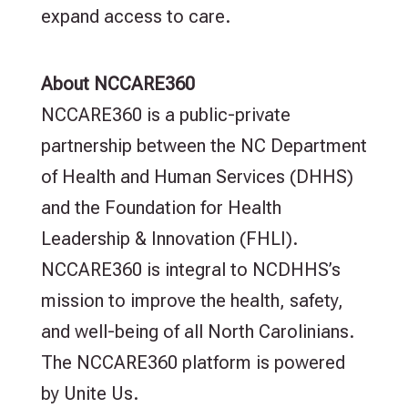
expand access to care.
About NCCARE360
NCCARE360 is a public-private
partnership between the NC Department
of Health and Human Services (DHHS)
and the Foundation for Health
Leadership & Innovation (FHLI).
NCCARE360 is integral to NCDHHS’s
mission to improve the health, safety,
and well-being of all North Carolinians.
The NCCARE360 platform is powered
by Unite Us.