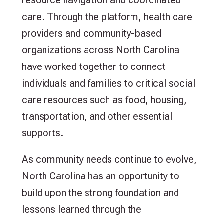
care. Through the platform, health care
providers and community-based
organizations across North Carolina
have worked together to connect
individuals and families to critical social
care resources such as food, housing,
transportation, and other essential
supports.
As community needs continue to evolve,
North Carolina has an opportunity to
build upon the strong foundation and
lessons learned through the