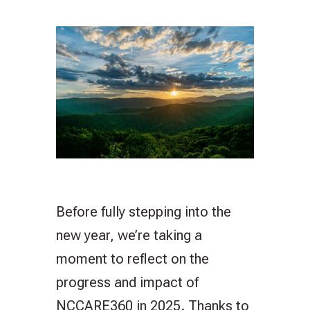
Before fully stepping into the
new year, we’re taking a
moment to reflect on the
progress and impact of
NCCARE360 in 2025. Thanks to