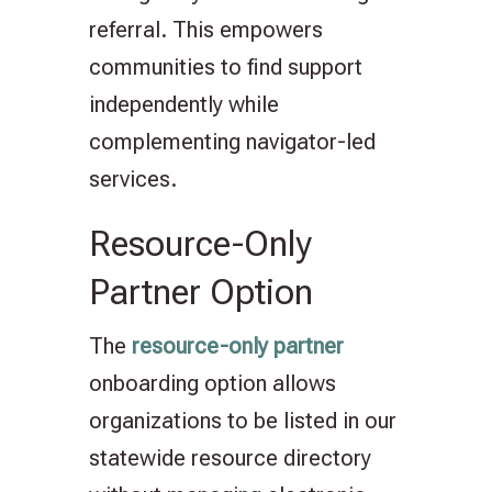
referral. This empowers
communities to find support
independently while
complementing navigator-led
services.
Resource-Only
Partner Option
The
resource-only partner
onboarding option allows
organizations to be listed in our
statewide resource directory