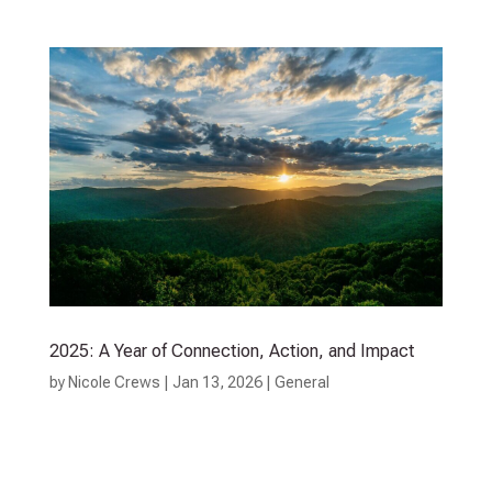
2025: A Year of Connection, Action, and Impact
by
Nicole Crews
|
Jan 13, 2026
|
General