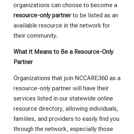
organizations can choose to become a
resource-only partner
to be listed as an
available resource in the network for
their community.
What It Means to Be a Resource-Only
Partner
Organizations that join NCCARE360 as a
resource-only partner will have their
services listed in our statewide online
resource directory, allowing individuals,
families, and providers to easily find you
through the network, especially those