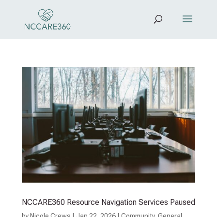
NCCARE360 Resource Navigation Services Paused
by
Nicole Crews
|
Jan 22, 2026
|
Community
,
General
,