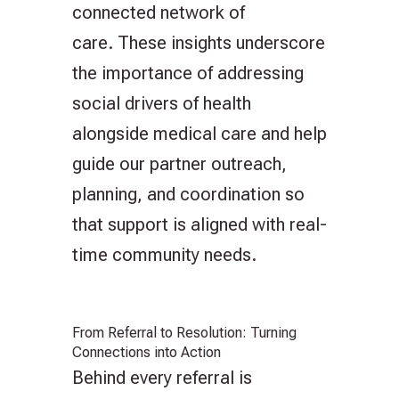
connected network of
care. These insights underscore
the importance of addressing
social drivers of health
alongside medical care and help
guide our partner outreach,
planning, and coordination so
that support is aligned with real-
time community needs.
From Referral to Resolution: Turning
Connections into Action
Behind every referral is