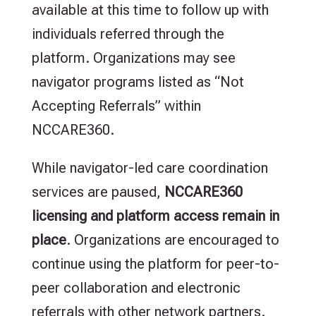
available at this time to follow up with
individuals referred through the
platform. Organizations may see
navigator programs listed as “Not
Accepting Referrals” within
NCCARE360.
While navigator-led care coordination
services are paused,
NCCARE360
licensing and platform access remain in
place
. Organizations are encouraged to
continue using the platform for peer-to-
peer collaboration and electronic
referrals with other network partners.