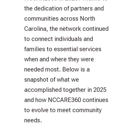
the dedication of partners and
communities across North
Carolina, the network continued
to connect individuals and
families to essential services
when and where they were
needed most. Below is a
snapshot of what we
accomplished together in 2025
and how NCCARE360 continues
to evolve to meet community
needs.