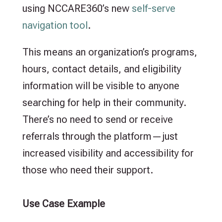
using NCCARE360’s new
self-serve
navigation tool
.
This means an organization’s programs,
hours, contact details, and eligibility
information will be visible to anyone
searching for help in their community.
There’s no need to send or receive
referrals through the platform—just
increased visibility and accessibility for
those who need their support.
Use Case Example