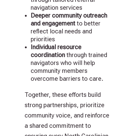
navigation services
Deeper community outreach
and engagement
to better
reflect local needs and
priorities
Individual resource
coordination
through trained
navigators who will help
community members
overcome barriers to care.
Together, these efforts build
strong partnerships, prioritize
community voice, and reinforce
a shared commitment to
ensuring every North Carolinian