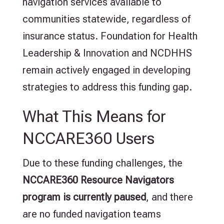
navigation services available to
communities statewide, regardless of
insurance status. Foundation for Health
Leadership & Innovation and NCDHHS
remain actively engaged in developing
strategies to address this funding gap.
What This Means for
NCCARE360 Users
Due to these funding challenges, the
NCCARE360 Resource Navigators
program is currently paused
, and there
are no funded navigation teams