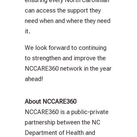
can access the support they
need when and where they need
it.
We look forward to continuing
to strengthen and improve the
NCCARE360 network in the year
ahead!
About NCCARE360
NCCARE360 is a public-private
partnership between the NC
Department of Health and