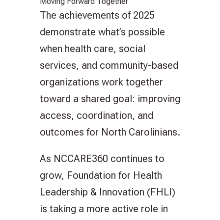
Moving Forward Together
The achievements of 2025
demonstrate what’s possible
when health care, social
services, and community-based
organizations work together
toward a shared goal: improving
access, coordination, and
outcomes for North Carolinians.
As NCCARE360 continues to
grow, Foundation for Health
Leadership & Innovation (FHLI)
is taking a more active role in