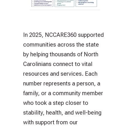
In 2025, NCCARE360 supported
communities across the state
by helping thousands of North
Carolinians connect to vital
resources and services. Each
number represents a person, a
family, or a community member
who took a step closer to
stability, health, and well-being
with support from our