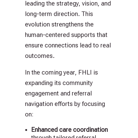
leading the strategy, vision, and
long-term direction. This
evolution strengthens the
human-centered supports that
ensure connections lead to real
outcomes.
In the coming year, FHLI is
expanding its community
engagement and referral
navigation efforts by focusing
on:
Enhanced care coordination
through tailored referral