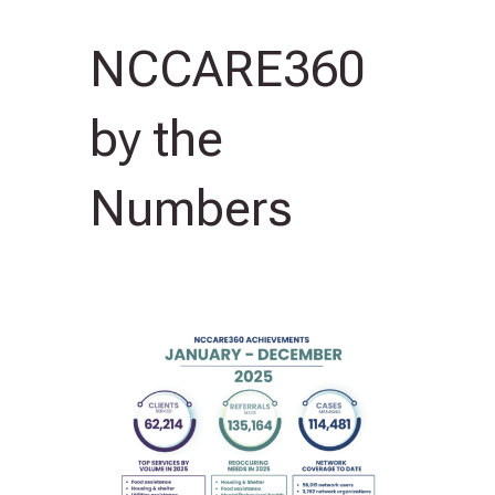
NCCARE360
by the
Numbers