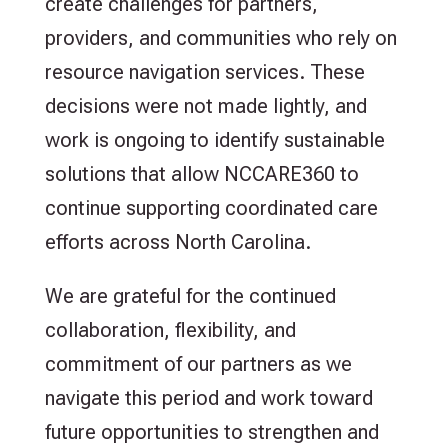
create challenges for partners,
providers, and communities who rely on
resource navigation services. These
decisions were not made lightly, and
work is ongoing to identify sustainable
solutions that allow NCCARE360 to
continue supporting coordinated care
efforts across North Carolina.
We are grateful for the continued
collaboration, flexibility, and
commitment of our partners as we
navigate this period and work toward
future opportunities to strengthen and