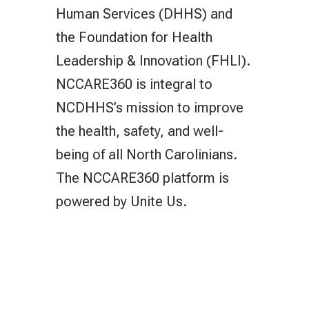
Human Services (DHHS) and
the Foundation for Health
Leadership & Innovation (FHLI).
NCCARE360 is integral to
NCDHHS’s mission to improve
the health, safety, and well-
being of all North Carolinians.
The NCCARE360 platform is
powered by Unite Us.