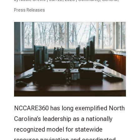
Press Releases
NCCARE360 has long exemplified North
Carolina’s leadership as a nationally
recognized model for statewide
resource navigation and coordinated