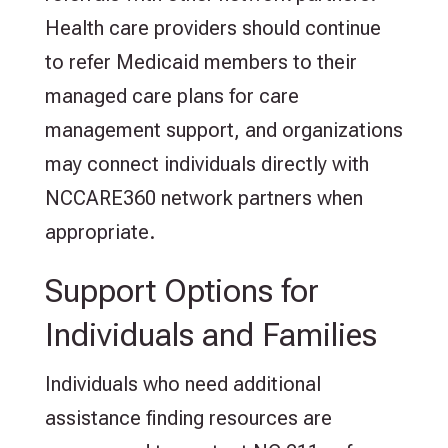
Health care providers should continue
to refer Medicaid members to their
managed care plans for care
management support, and organizations
may connect individuals directly with
NCCARE360 network partners when
appropriate.
Support Options for
Individuals and Families
Individuals who need additional
assistance finding resources are