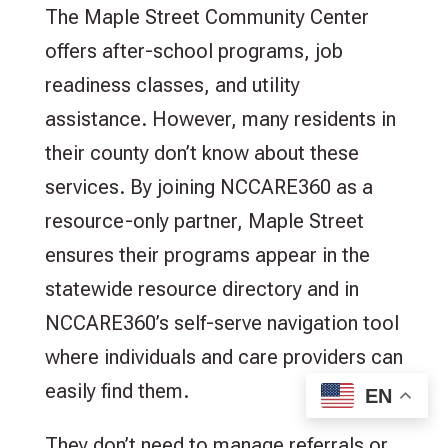
The Maple Street Community Center
offers after-school programs, job
readiness classes, and utility
assistance. However, many residents in
their county don’t know about these
services. By joining NCCARE360 as a
resource-only partner, Maple Street
ensures their programs appear in the
statewide resource directory and in
NCCARE360’s self-serve navigation tool
where individuals and care providers can
easily find them.
EN
They don’t need to manage referrals or