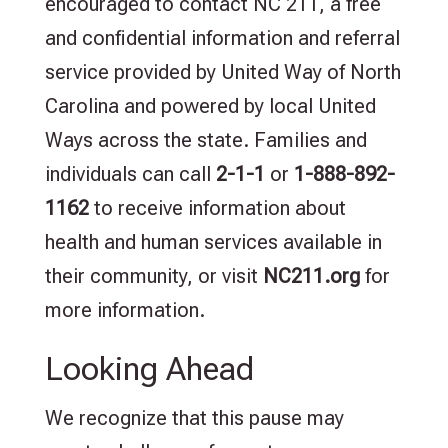
encouraged to contact NC 211, a free
and confidential information and referral
service provided by United Way of North
Carolina and powered by local United
Ways across the state. Families and
individuals can call
2-1-1
or
1-888-892-
1162
to receive information about
health and human services available in
their community, or visit
NC211.org
for
more information.
Looking Ahead
We recognize that this pause may