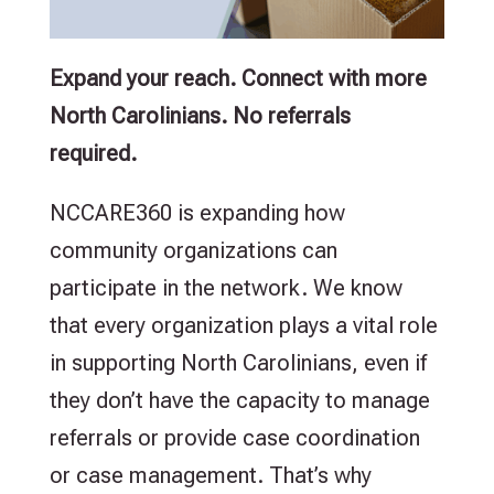
Expand your reach. Connect with more
North Carolinians. No referrals
required.
NCCARE360 is expanding how
community organizations can
participate in the network. We know
that every organization plays a vital role
in supporting North Carolinians, even if
they don’t have the capacity to manage
referrals or provide case coordination
or case management. That’s why