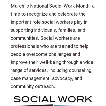
March is National Social Work Month, a
time to recognize and celebrate the
important role social workers play in
supporting individuals, families, and
communities. Social workers are
professionals who are trained to help
people overcome challenges and
improve their well-being through a wide
range of services, including counseling,
case management, advocacy, and
community outreach.