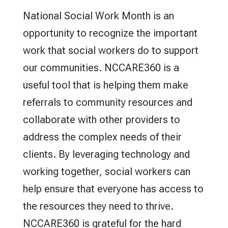
National Social Work Month is an
opportunity to recognize the important
work that social workers do to support
our communities. NCCARE360 is a
useful tool that is helping them make
referrals to community resources and
collaborate with other providers to
address the complex needs of their
clients. By leveraging technology and
working together, social workers can
help ensure that everyone has access to
the resources they need to thrive.
NCCARE360 is grateful for the hard