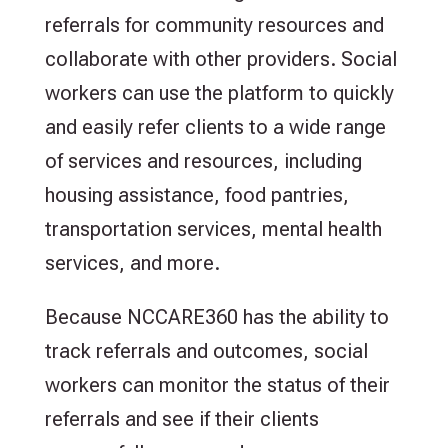
referrals for community resources and
collaborate with other providers. Social
workers can use the platform to quickly
and easily refer clients to a wide range
of services and resources, including
housing assistance, food pantries,
transportation services, mental health
services, and more.
Because NCCARE360 has the ability to
track referrals and outcomes, social
workers can monitor the status of their
referrals and see if their clients