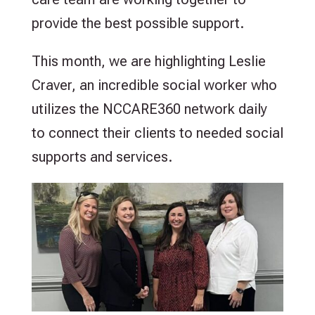
provide the best possible support.
This month, we are highlighting Leslie
Craver, an incredible social worker who
utilizes the NCCARE360 network daily
to connect their clients to needed social
supports and services.