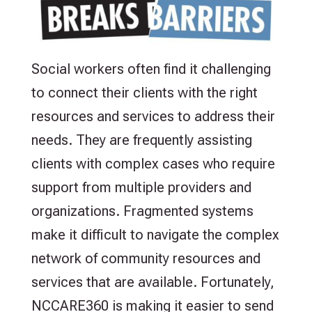
Social workers often find it challenging
to connect their clients with the right
resources and services to address their
needs. They are frequently assisting
clients with complex cases who require
support from multiple providers and
organizations. Fragmented systems
make it difficult to navigate the complex
network of community resources and
services that are available. Fortunately,
NCCARE360 is making it easier to send