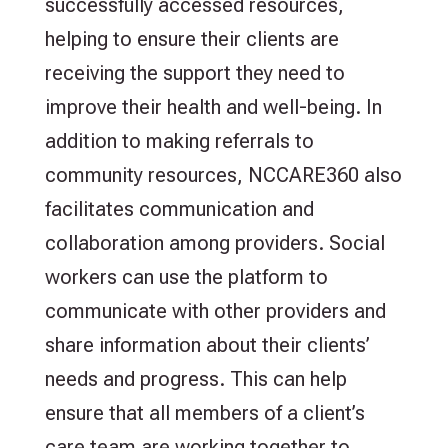
successfully accessed resources,
helping to ensure their clients are
receiving the support they need to
improve their health and well-being. In
addition to making referrals to
community resources, NCCARE360 also
facilitates communication and
collaboration among providers. Social
workers can use the platform to
communicate with other providers and
share information about their clients’
needs and progress. This can help
ensure that all members of a client’s
care team are working together to