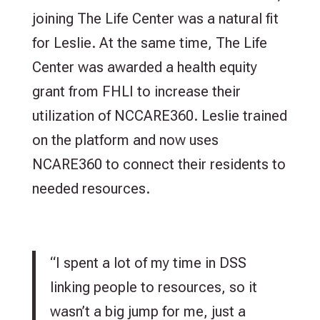
joining The Life Center was a natural fit
for Leslie. At the same time, The Life
Center was awarded a health equity
grant from FHLI to increase their
utilization of NCCARE360. Leslie trained
on the platform and now uses
NCARE360 to connect their residents to
needed resources.
“I spent a lot of my time in DSS
linking people to resources, so it
wasn’t a big jump for me, just a