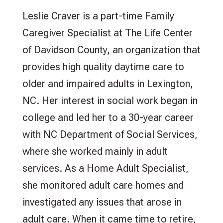
Leslie Craver is a part-time Family
Caregiver Specialist at The Life Center
of Davidson County, an organization that
provides high quality daytime care to
older and impaired adults in Lexington,
NC. Her interest in social work began in
college and led her to a 30-year career
with NC Department of Social Services,
where she worked mainly in adult
services. As a Home Adult Specialist,
she monitored adult care homes and
investigated any issues that arose in
adult care. When it came time to retire,