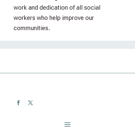
work and dedication of all social
workers who help improve our
communities.