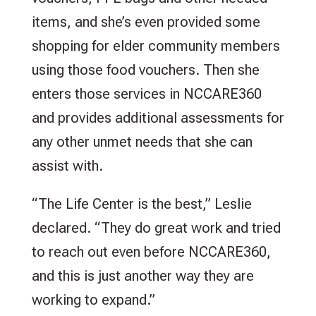
items, and she’s even provided some
shopping for elder community members
using those food vouchers. Then she
enters those services in NCCARE360
and provides additional assessments for
any other unmet needs that she can
assist with.
“The Life Center is the best,” Leslie
declared. “They do great work and tried
to reach out even before NCCARE360,
and this is just another way they are
working to expand.”