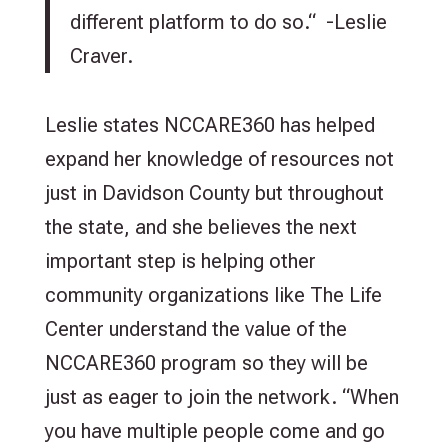
different platform to do so.“ -Leslie
Craver.
Leslie states NCCARE360 has helped
expand her knowledge of resources not
just in Davidson County but throughout
the state, and she believes the next
important step is helping other
community organizations like The Life
Center understand the value of the
NCCARE360 program so they will be
just as eager to join the network. “When
you have multiple people come and go