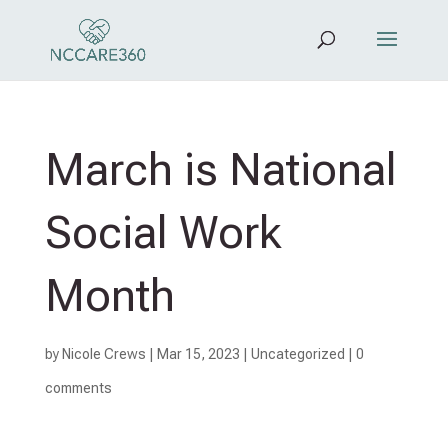
March is National
Social Work
Month
by
Nicole Crews
|
Mar 15, 2023
|
Uncategorized
|
0
comments