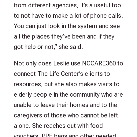
from different agencies, it’s a useful tool
to not have to make a lot of phone calls.
You can just look in the system and see
all the places they’ve been and if they
got help or not,” she said.
Not only does Leslie use NCCARE360 to
connect The Life Center’s clients to
resources, but she also makes visits to
elderly people in the community who are
unable to leave their homes and to the
caregivers of those who cannot be left
alone. She reaches out with food
vouchers, PPE bags and other needed